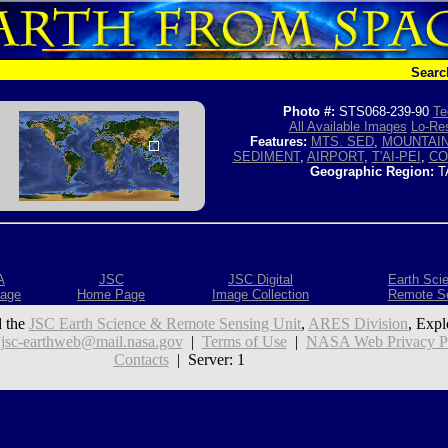
Searc
Photo #:
STS068-239-90
Te
All Available Images
Lo-Res
Features:
MTS. SED
,
MOUNTAI
SEDIMENT
,
AIRPORT
,
T'AI-PEI
,
CO
Geographic Region:
T
A
JSC
JSC Digital
Earth Sci
age
Home Page
Image Collection
Remote S
 the
JSC Earth Science & Remote Sensing Unit
,
ARES Division
, Expl
:
jsc-earthweb@mail.nasa.gov
|
Terms of Use
|
NASA Web Privacy Pol
Contacts
| Server: 1