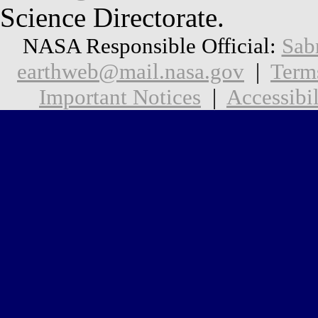
Science Directorate.
NASA Responsible Official:
Sab
earthweb@mail.nasa.gov
|
Term
Important Notices
|
Accessibil