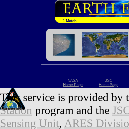
1 Match
NASA
JSC
Home Page
Home Page
This service is provided by 
Station
program and the
JSC
Sensing Unit
,
ARES Divisi