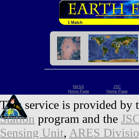
1 Match
NASA
JSC
Home Page
Home Page
This service is provided by 
Station
program and the
JSC
Sensing Unit
,
ARES Divisi