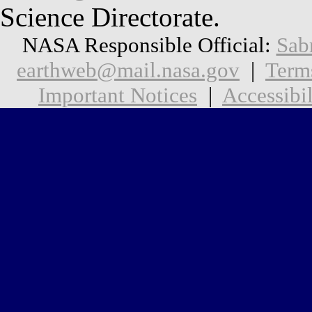
Science Directorate.
NASA Responsible Official:
Sab
earthweb@mail.nasa.gov
|
Term
Important Notices
|
Accessibil