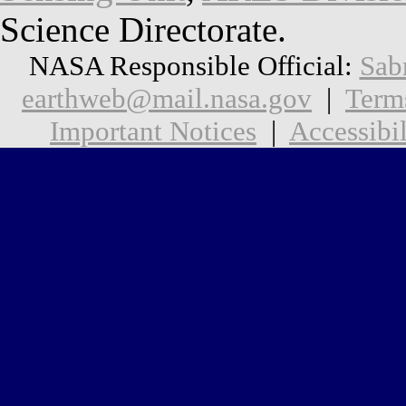
Science Directorate.
NASA Responsible Official:
Sab
earthweb@mail.nasa.gov
|
Term
Important Notices
|
Accessibil