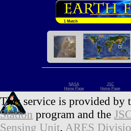
1 Match
NASA
JSC
Home Page
Home Page
This service is provided by 
Station
program and the
JSC
Sensing Unit
,
ARES Divisi