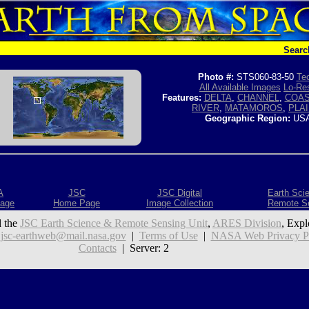
Searc
Photo #:
STS060-83-50
Tec
All Available Images
Lo-Res
Features:
DELTA
,
CHANNEL
,
COAS
RIVER
,
MATAMOROS
,
PLA
Geographic Region:
USA
A
JSC
JSC Digital
Earth Sci
age
Home Page
Image Collection
Remote S
 the
JSC Earth Science & Remote Sensing Unit
,
ARES Division
, Expl
:
jsc-earthweb@mail.nasa.gov
|
Terms of Use
|
NASA Web Privacy Pol
Contacts
| Server: 2