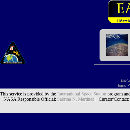
1 Match
NAS
Home P
This service is provided by the
International Space Station
program and
NASA Responsible Official:
Sabrina N. Martinez
| Curator/Contact