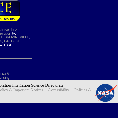
h Results
hnical Info
olution
0
k
T
,
BROWNSVILLE
,
IN
,
LAGOON
-TEXAS
ence &
ensing
oration Integration Science Directorate.
icy & Important Notices
|
Accessibility
|
Policies &