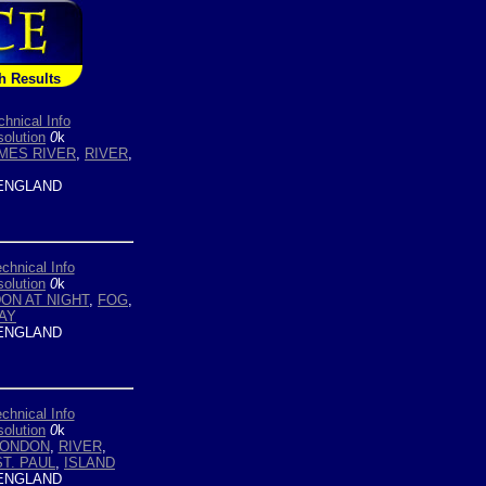
h Results
chnical Info
olution
0
k
MES RIVER
,
RIVER
,
ENGLAND
chnical Info
olution
0
k
ON AT NIGHT
,
FOG
,
AY
ENGLAND
chnical Info
olution
0
k
LONDON
,
RIVER
,
ST. PAUL
,
ISLAND
ENGLAND