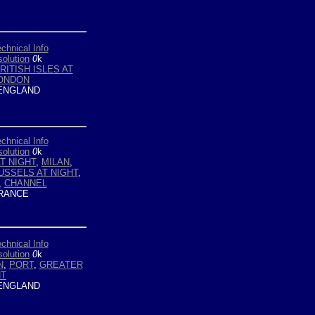
chnical Info
olution
0
k
RITISH ISLES AT
ONDON
ENGLAND
chnical Info
olution
0
k
AT NIGHT
,
MILAN
,
USSELS AT NIGHT
,
,
CHANNEL
RANCE
chnical Info
olution
0
k
N
,
PORT
,
GREATER
HT
ENGLAND