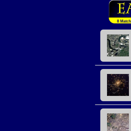
8 Matc