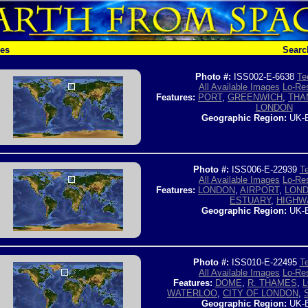
hes
Searc
Photo #:
ISS002-E-6638
Te
All Available Images
Lo-Res
Features:
PORT
,
GREENWICH
,
THA
LONDON
Geographic Region:
UK-
Photo #:
ISS006-E-22939
Te
All Available Images
Lo-Res
Features:
LONDON
,
AIRPORT
,
LOND
ESTUARY
,
HIGHW
Geographic Region:
UK-
Photo #:
ISS010-E-22495
Te
All Available Images
Lo-Res
Features:
DOME
,
R. THAMES
,
WATERLOO
,
CITY OF LONDON
,
Geographic Region:
UK-