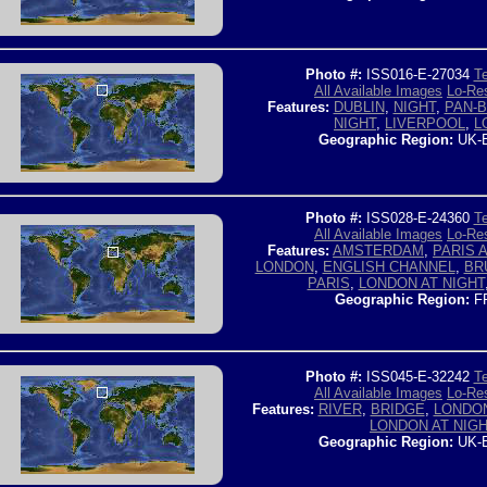
Photo #:
ISS016-E-27034
Te
All Available Images
Lo-Res
Features:
DUBLIN
,
NIGHT
,
PAN-B
NIGHT
,
LIVERPOOL
,
L
Geographic Region:
UK-
Photo #:
ISS028-E-24360
Te
All Available Images
Lo-Res
Features:
AMSTERDAM
,
PARIS 
LONDON
,
ENGLISH CHANNEL
,
BR
PARIS
,
LONDON AT NIGHT
Geographic Region:
F
Photo #:
ISS045-E-32242
Te
All Available Images
Lo-Res
Features:
RIVER
,
BRIDGE
,
LONDO
LONDON AT NIG
Geographic Region:
UK-