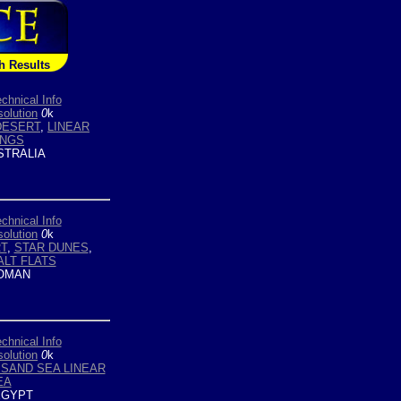
h Results
chnical Info
olution
0
k
DESERT
,
LINEAR
INGS
TRALIA
chnical Info
olution
0
k
T
,
STAR DUNES
,
ALT FLATS
OMAN
chnical Info
olution
0
k
SAND SEA LINEAR
EA
GYPT