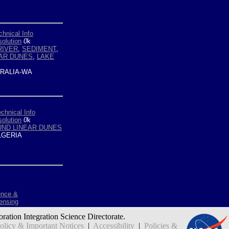
chnical Info
olution
0
k
RIVER
,
SEDIMENT
,
AR DUNES
,
LAKE
RALIA-WA
chnical Info
olution
0
k
ND LINEAR DUNES
GERIA
ence &
ensing
oration Integration Science Directorate.
icy & Important Notices
|
Accessibility
|
Policies &