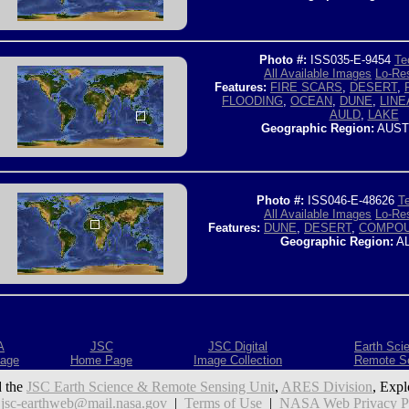
Photo #:
ISS035-E-9454
Te
All Available Images
Lo-Res
Features:
FIRE SCARS
,
DESERT
,
FLOODING
,
OCEAN
,
DUNE
,
LINE
AULD
,
LAKE
Geographic Region:
AUST
Photo #:
ISS046-E-48626
Te
All Available Images
Lo-Res
Features:
DUNE
,
DESERT
,
COMPOU
Geographic Region:
AL
A
JSC
JSC Digital
Earth Sci
age
Home Page
Image Collection
Remote S
 the
JSC Earth Science & Remote Sensing Unit
,
ARES Division
, Expl
:
jsc-earthweb@mail.nasa.gov
|
Terms of Use
|
NASA Web Privacy Pol