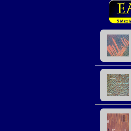
5 Matc