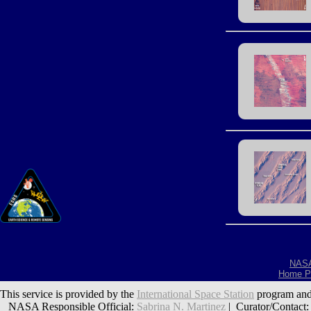
NAS
Home P
This service is provided by the
International Space Station
program and
NASA Responsible Official:
Sabrina N. Martinez
| Curator/Contact