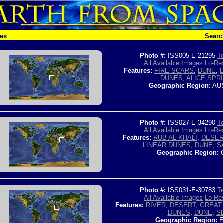
hes
Searc
Photo #:
ISS005-E-21295
Te
All Available Images
Lo-Res
Features:
FIRE SCARS
,
DUNE
,
DUNES
,
ALICE SPR
Geographic Region:
AUS
Photo #:
ISS027-E-34290
Te
All Available Images
Lo-Res
Features:
RUB AL KHALI
,
DESER
LINEAR DUNES
,
DUNE
,
S
Geographic Region:
Photo #:
ISS031-E-30783
Te
All Available Images
Lo-Res
Features:
RIVER
,
DESERT
,
GREAT 
DUNES
,
DUNE
,
S
Geographic Region:
E