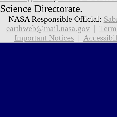
Science Directorate.
NASA Responsible Official:
Sab
earthweb@mail.nasa.gov
|
Term
Important Notices
|
Accessibil