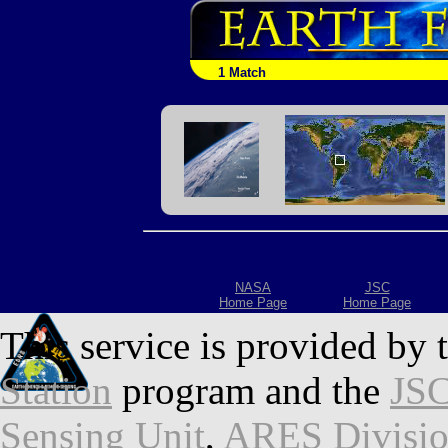
1 Match
NASA
JSC
Home Page
Home Page
This service is provided by 
Station
program and the
JSC
Sensing Unit
,
ARES Divisi