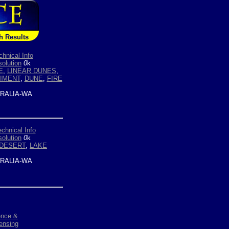
h Results
chnical Info
olution
0
k
E
,
LINEAR DUNES
,
IMENT
,
DUNE
,
FIRE
RALIA-WA
echnical Info
olution
0
k
DESERT
,
LAKE
RALIA-WA
ence &
ensing