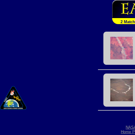
2 Matc
NAS
Home P