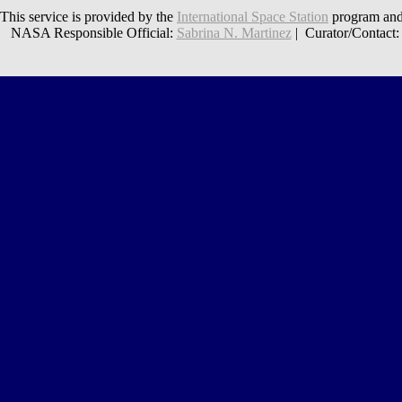
This service is provided by the
International Space Station
program and
NASA Responsible Official:
Sabrina N. Martinez
| Curator/Contact