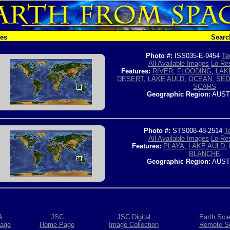
hes
Searc
Photo #:
ISS035-E-9454
Te
All Available Images
Lo-Res
Features:
RIVER
,
FLOODING
,
LAK
DESERT
,
LAKE AULD
,
OCEAN
,
SED
SCARS
Geographic Region:
AUST
Photo #:
STS008-48-2514
T
All Available Images
Lo-Res
Features:
PLAYA
,
LAKE AULD
,
BLANCHE
Geographic Region:
AUST
A
JSC
JSC Digital
Earth Sci
age
Home Page
Image Collection
Remote S