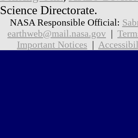
Science Directorate.
NASA Responsible Official:
Sab
earthweb@mail.nasa.gov
|
Term
Important Notices
|
Accessibil