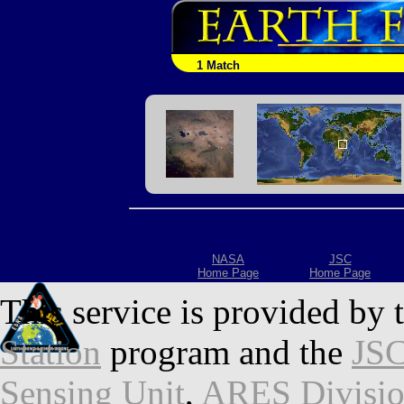
1 Match
NASA
JSC
Home Page
Home Page
This service is provided by 
Station
program and the
JSC
Sensing Unit
,
ARES Divisi