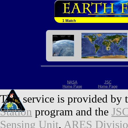
1 Match
NASA
JSC
Home Page
Home Page
This service is provided by 
Station
program and the
JSC
Sensing Unit
,
ARES Divisi