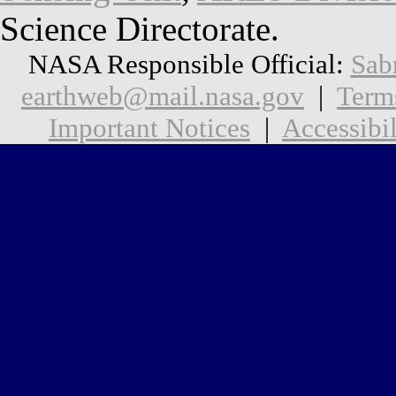
Science Directorate.
NASA Responsible Official:
Sab
earthweb@mail.nasa.gov
|
Term
Important Notices
|
Accessibil