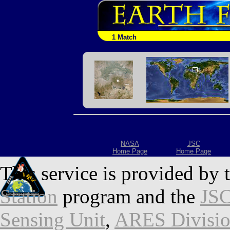
1 Match
NASA
JSC
Home Page
Home Page
This service is provided by 
Station
program and the
JSC
Sensing Unit
,
ARES Divisi