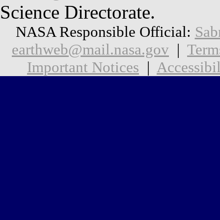
Science Directorate.
NASA Responsible Official:
Sab
earthweb@mail.nasa.gov
|
Term
Important Notices
|
Accessibil