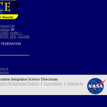
h Results
hnical Info
olution
0
k
SLAND
,
KURIL I.
,
ATER
,
SEA
,
ISLAND
 FEDERATION
ence &
ensing
oration Integration Science Directorate.
icy & Important Notices
|
Accessibility
|
Policies &