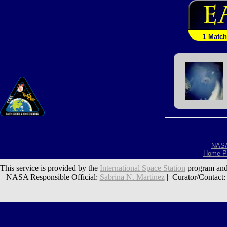
1 Match
NAS
Home P
This service is provided by the
International Space Station
program and
NASA Responsible Official:
Sabrina N. Martinez
| Curator/Contact