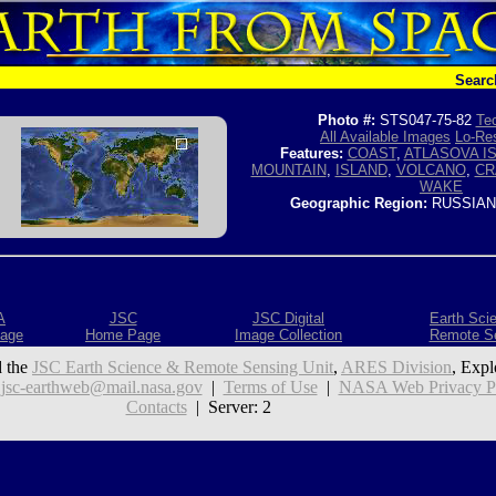
Searc
Photo #:
STS047-75-82
Tec
All Available Images
Lo-Res
Features:
COAST
,
ATLASOVA I
MOUNTAIN
,
ISLAND
,
VOLCANO
,
CR
WAKE
Geographic Region:
RUSSIAN
A
JSC
JSC Digital
Earth Sci
age
Home Page
Image Collection
Remote S
 the
JSC Earth Science & Remote Sensing Unit
,
ARES Division
, Expl
:
jsc-earthweb@mail.nasa.gov
|
Terms of Use
|
NASA Web Privacy Pol
Contacts
| Server: 2