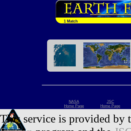
1 Match
NASA
JSC
Home Page
Home Page
This service is provided by 