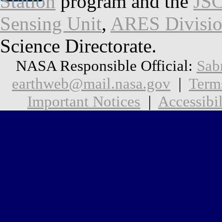
Station
program and the
JSC
Sensing Unit
,
ARES Divisi
Science Directorate.
NASA Responsible Official:
Sab
earthweb@mail.nasa.gov
|
Term
Important Notices
|
Accessibil