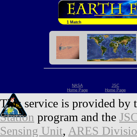
1 Match
NASA
JSC
Home Page
Home Page
This service is provided by 
Station
program and the
JSC
Sensing Unit
,
ARES Divisi