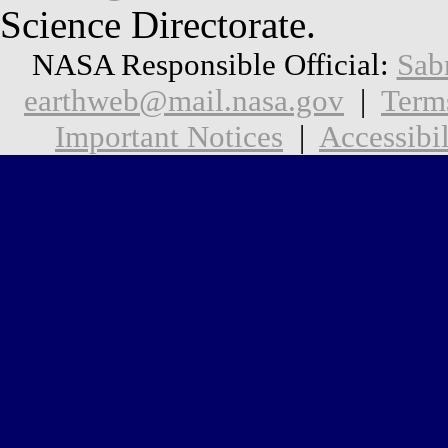
Science Directorate.
NASA Responsible Official:
Sab
earthweb@mail.nasa.gov
|
Term
Important Notices
|
Accessibil