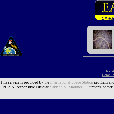
1 Match
NAS
Home P
This service is provided by the
International Space Station
program and
NASA Responsible Official:
Sabrina N. Martinez
| Curator/Contact