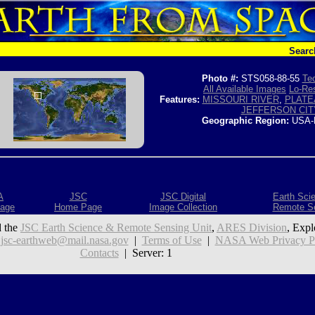
Searc
Photo #:
STS058-88-55
Tec
All Available Images
Lo-Res
Features:
MISSOURI RIVER
,
PLATE
JEFFERSON CIT
Geographic Region:
USA-
A
JSC
JSC Digital
Earth Sci
age
Home Page
Image Collection
Remote S
 the
JSC Earth Science & Remote Sensing Unit
,
ARES Division
, Expl
:
jsc-earthweb@mail.nasa.gov
|
Terms of Use
|
NASA Web Privacy Pol
Contacts
| Server: 1