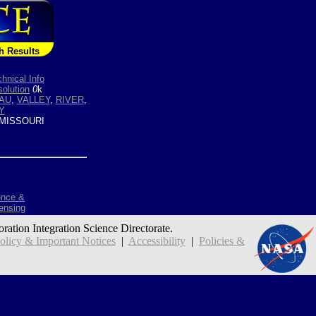
h Results
hnical Info
olution
0
k
AU
,
VALLEY
,
RIVER
,
Y
MISSOURI
ence &
ensing
oration Integration Science Directorate.
icy & Important Notices
|
Accessibility
|
Policies &