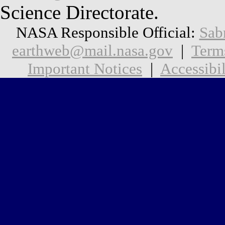
Science Directorate.
NASA Responsible Official:
Sab
earthweb@mail.nasa.gov
|
Term
Important Notices
|
Accessibil