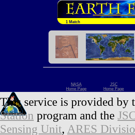
1 Match
NASA
JSC
Home Page
Home Page
This service is provided by 
Station
program and the
JSC
Sensing Unit
,
ARES Divisi