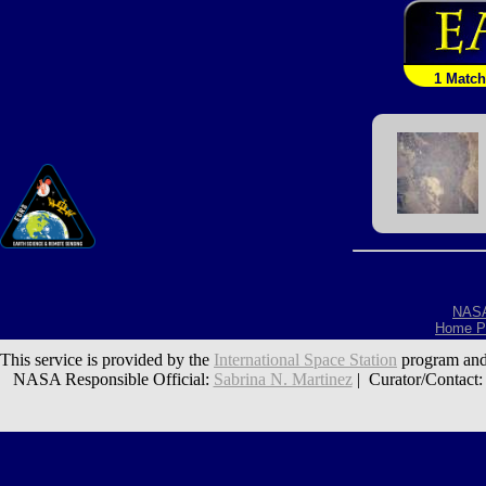
1 Match
NAS
Home P
This service is provided by the
International Space Station
program and
NASA Responsible Official:
Sabrina N. Martinez
| Curator/Contact