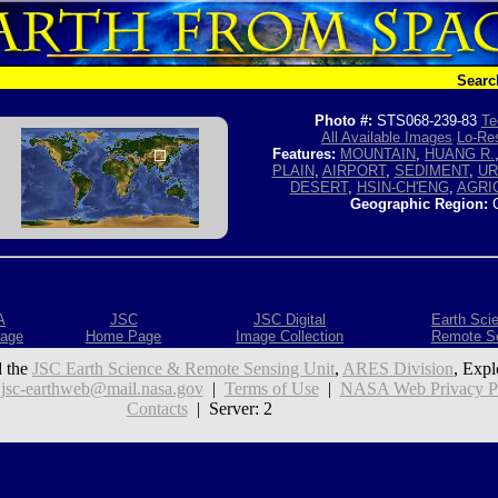
Searc
Photo #:
STS068-239-83
Te
All Available Images
Lo-Res
Features:
MOUNTAIN
,
HUANG R.
PLAIN
,
AIRPORT
,
SEDIMENT
,
UR
DESERT
,
HSIN-CH'ENG
,
AGRI
Geographic Region:
C
A
JSC
JSC Digital
Earth Sci
age
Home Page
Image Collection
Remote S
 the
JSC Earth Science & Remote Sensing Unit
,
ARES Division
, Expl
:
jsc-earthweb@mail.nasa.gov
|
Terms of Use
|
NASA Web Privacy Pol
Contacts
| Server: 2