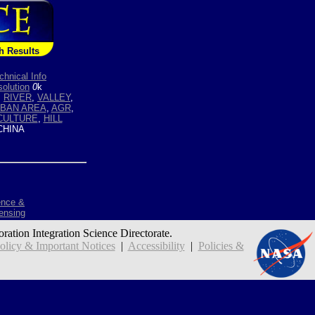
h Results
chnical Info
olution
0
k
,
RIVER
,
VALLEY
,
BAN AREA
,
AGR
,
CULTURE
,
HILL
HINA
ence &
ensing
oration Integration Science Directorate.
icy & Important Notices
|
Accessibility
|
Policies &