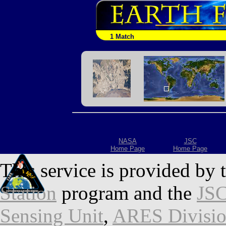
1 Match
NASA
JSC
Home Page
Home Page
This service is provided by 
Station
program and the
JSC
Sensing Unit
,
ARES Divisi