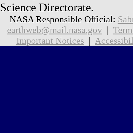
Science Directorate.
NASA Responsible Official:
Sab
earthweb@mail.nasa.gov
|
Term
Important Notices
|
Accessibil