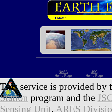
1 Match
NASA
JSC
Home Page
Home Page
This service is provided by 
Station
program and the
JSC
Sensing Unit
,
ARES Divisi