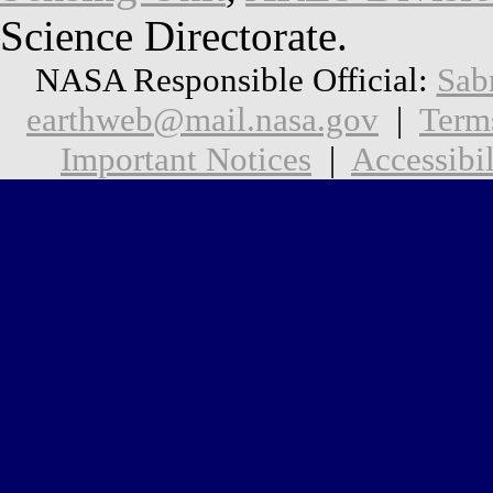
Science Directorate.
NASA Responsible Official:
Sab
earthweb@mail.nasa.gov
|
Term
Important Notices
|
Accessibil