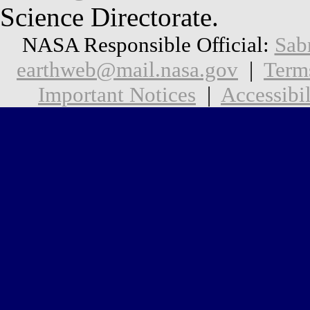
Science Directorate.
NASA Responsible Official:
Sab
earthweb@mail.nasa.gov
|
Term
Important Notices
|
Accessibil