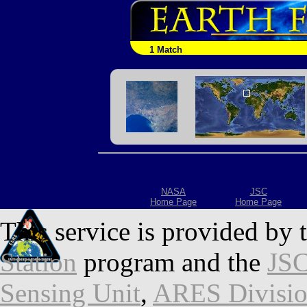
1 Match
NASA
JSC
Home Page
Home Page
This service is provided by 
Station
program and the
JSC
Sensing Unit
,
ARES Divisi