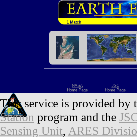
1 Match
NASA
JSC
Home Page
Home Page
This service is provided by 
Station
program and the
JSC
Sensing Unit
,
ARES Divisi