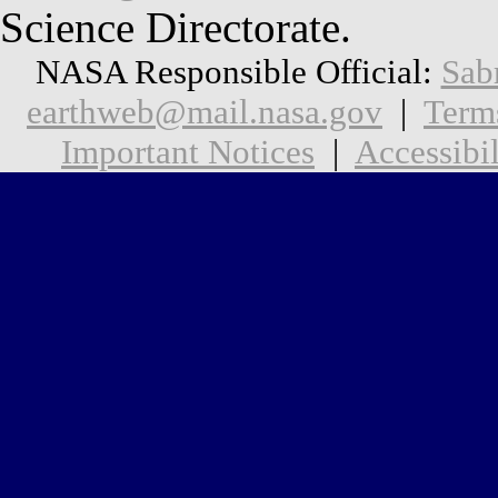
Science Directorate.
NASA Responsible Official:
Sab
earthweb@mail.nasa.gov
|
Term
Important Notices
|
Accessibil