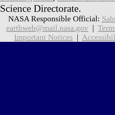
Science Directorate.
NASA Responsible Official:
Sab
earthweb@mail.nasa.gov
|
Term
Important Notices
|
Accessibil