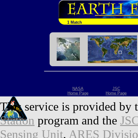
1 Match
NASA
JSC
Home Page
Home Page
This service is provided by 
Station
program and the
JSC
Sensing Unit
,
ARES Divisi