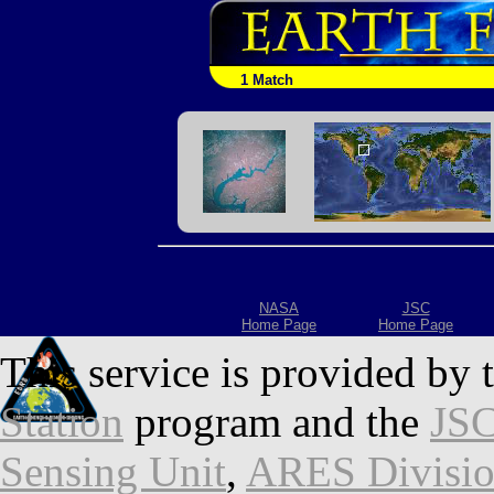
1 Match
NASA
JSC
Home Page
Home Page
This service is provided by 
Station
program and the
JSC
Sensing Unit
,
ARES Divisi