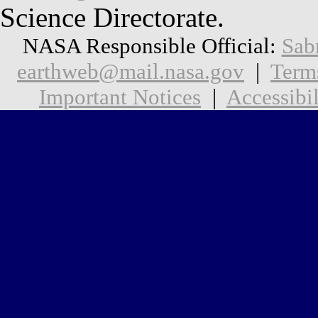
Science Directorate.
NASA Responsible Official:
Sab
earthweb@mail.nasa.gov
|
Term
Important Notices
|
Accessibil