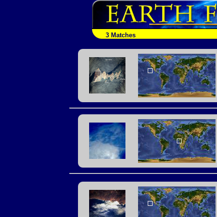
3 Matches