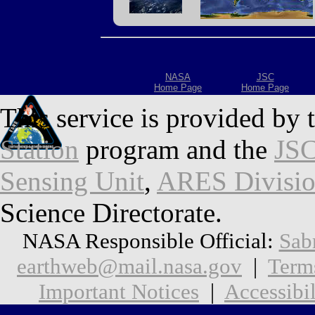
NASA
JSC
Home Page
Home Page
This service is provided by 
Station
program and the
JSC
Sensing Unit
,
ARES Divisi
Science Directorate.
NASA Responsible Official:
Sab
earthweb@mail.nasa.gov
|
Term
Important Notices
|
Accessibil