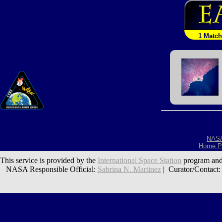
1 Match
NAS
Home P
This service is provided by the
International Space Station
program and
NASA Responsible Official:
Sabrina N. Martinez
| Curator/Contact