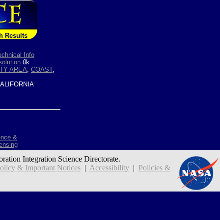
h Results
echnical Info
olution
0
k
TY AREA
,
COAST
,
ALIFORNIA
ence &
ensing
oration Integration Science Directorate.
icy & Important Notices
|
Accessibility
|
Policies &