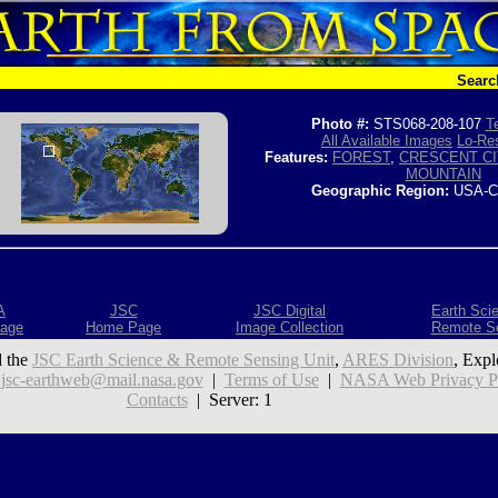
Searc
Photo #:
STS068-208-107
T
All Available Images
Lo-Res
Features:
FOREST
,
CRESCENT CI
MOUNTAIN
Geographic Region:
USA-C
A
JSC
JSC Digital
Earth Sci
age
Home Page
Image Collection
Remote S
 the
JSC Earth Science & Remote Sensing Unit
,
ARES Division
, Expl
:
jsc-earthweb@mail.nasa.gov
|
Terms of Use
|
NASA Web Privacy Pol
Contacts
| Server: 1