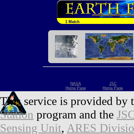
1 Match
NASA
JSC
Home Page
Home Page
This service is provided by 
Station
program and the
JSC
Sensing Unit
,
ARES Divisi