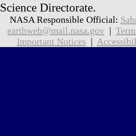
Science Directorate.
NASA Responsible Official:
Sab
earthweb@mail.nasa.gov
|
Term
Important Notices
|
Accessibil