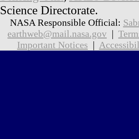
Science Directorate.
NASA Responsible Official:
Sab
earthweb@mail.nasa.gov
|
Term
Important Notices
|
Accessibil