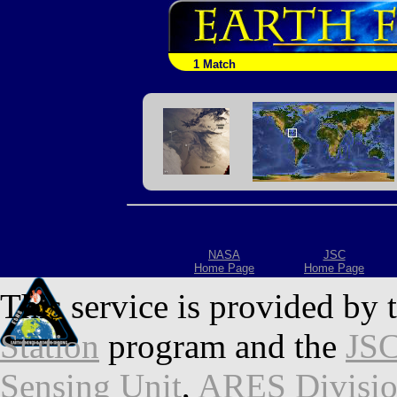
1 Match
NASA
JSC
Home Page
Home Page
This service is provided by 
Station
program and the
JSC
Sensing Unit
,
ARES Divisi