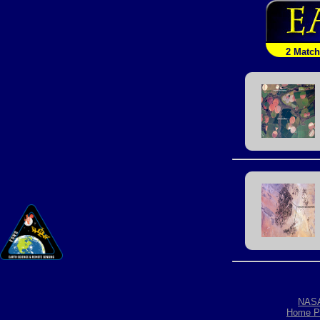
2 Matc
NAS
Home P