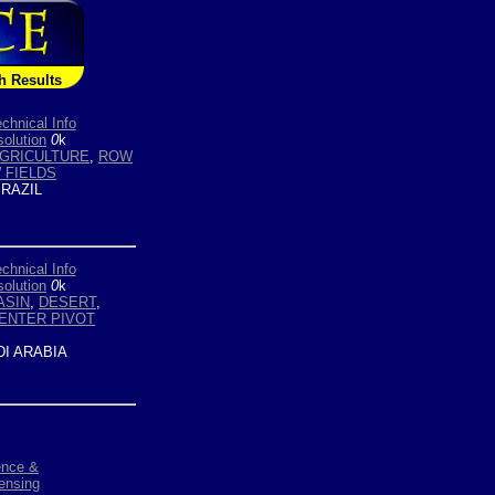
h Results
chnical Info
olution
0
k
AGRICULTURE
,
ROW
 FIELDS
RAZIL
chnical Info
olution
0
k
ASIN
,
DESERT
,
ENTER PIVOT
I ARABIA
ence &
ensing