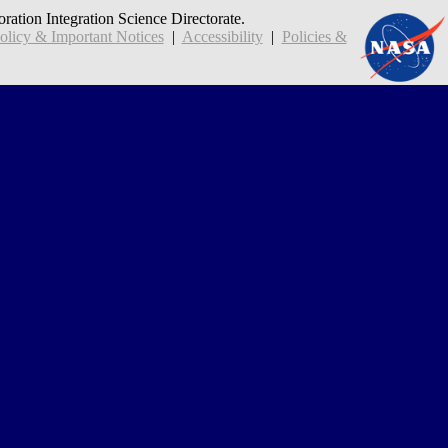
oration Integration Science Directorate.
icy & Important Notices
|
Accessibility
|
Policies &