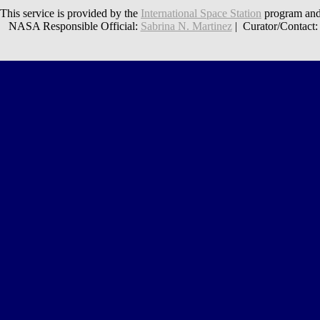
This service is provided by the
International Space Station
program and
NASA Responsible Official:
Sabrina N. Martinez
| Curator/Contact