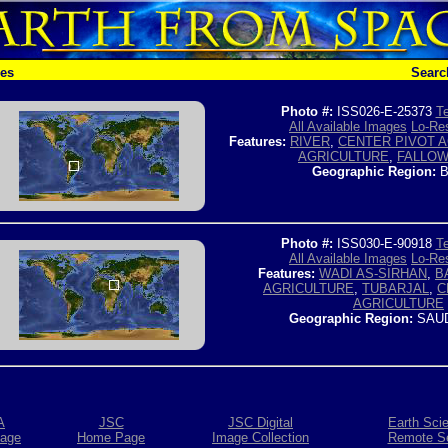
hes
Searc
Photo #:
ISS026-E-25373
Te
All Available Images
Lo-Res
Features:
RIVER
,
CENTER PIVOT 
AGRICULTURE
,
FALLOW
Geographic Region:
B
Photo #:
ISS030-E-90918
Te
All Available Images
Lo-Res
Features:
WADI AS-SIRHAN
,
B
AGRICULTURE
,
TUBARJAL
,
C
AGRICULTURE
Geographic Region:
SAUD
A
JSC
JSC Digital
Earth Sci
age
Home Page
Image Collection
Remote S