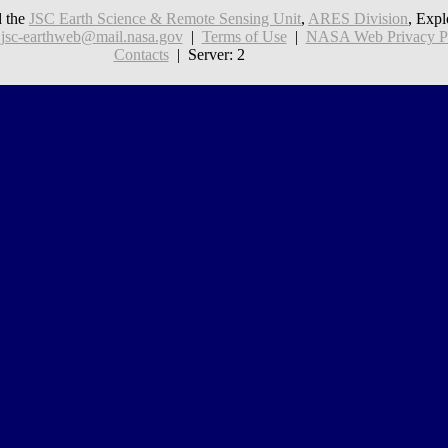
 the
JSC Earth Science & Remote Sensing Unit
,
ARES Division
, Expl
:
jsc-earthweb@mail.nasa.gov
|
Terms of Use
|
NASA Web Privacy Pol
Contacts
| Server: 2