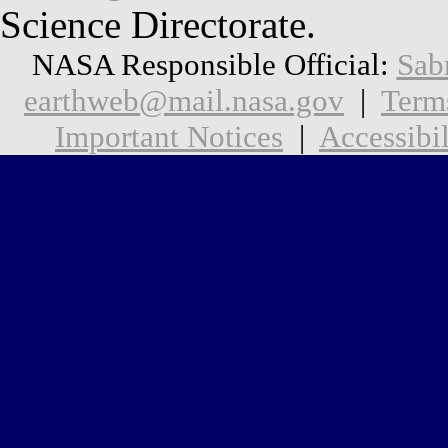
Science Directorate.
NASA Responsible Official:
Sab
earthweb@mail.nasa.gov
|
Term
Important Notices
|
Accessibil