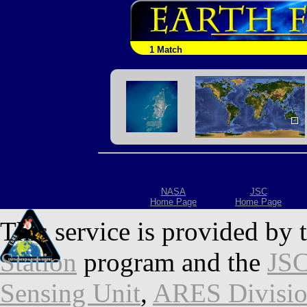
1 Match
NASA
JSC
Home Page
Home Page
This service is provided by 
Station
program and the
JSC
Sensing Unit
,
ARES Divisi