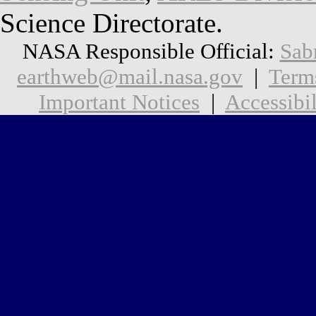
Science Directorate.
NASA Responsible Official:
Sab
earthweb@mail.nasa.gov
|
Term
Important Notices
|
Accessibil