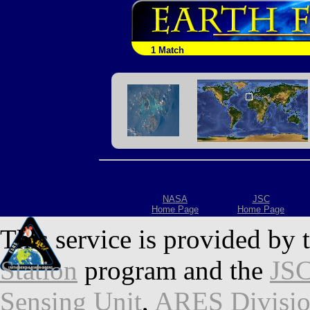
1 Match
NASA
JSC
Home Page
Home Page
This service is provided by 
Station
program and the
JSC
Sensing Unit
,
ARES Divisi