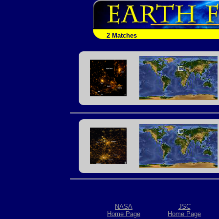
2 Matches
NASA
JSC
Home Page
Home Page