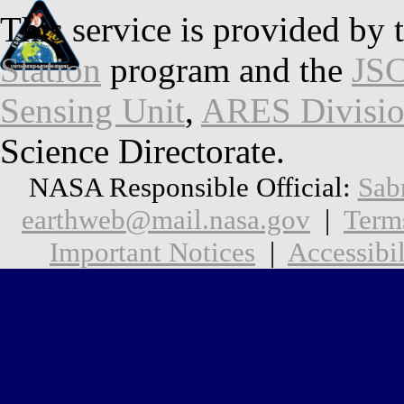
This service is provided by 
Station
program and the
JSC
Sensing Unit
,
ARES Divisi
Science Directorate.
NASA Responsible Official:
Sab
earthweb@mail.nasa.gov
|
Term
Important Notices
|
Accessibil