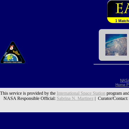
1 Match
NAS
Home P
This service is provided by the
International Space Station
program and
NASA Responsible Official:
Sabrina N. Martinez
| Curator/Contact