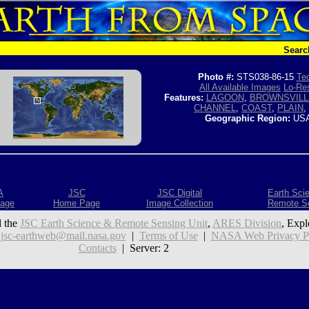
Searc
Photo #:
STS038-86-15
Tec
All Available Images
Lo-Res
Features:
LAGOON
,
BROWNSVILL
CHANNEL
,
COAST
,
PLAIN
,
Geographic Region:
USA
A
JSC
JSC Digital
Earth Sci
age
Home Page
Image Collection
Remote S
 the
JSC Earth Science & Remote Sensing Unit
,
ARES Division
, Expl
:
jsc-earthweb@mail.nasa.gov
|
Terms of Use
|
NASA Web Privacy Pol
Contacts
| Server: 2