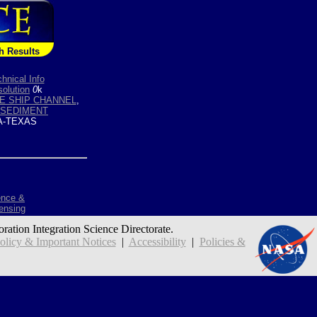
h Results
hnical Info
olution
0
k
E SHIP CHANNEL
,
SEDIMENT
-TEXAS
ence &
ensing
oration Integration Science Directorate.
icy & Important Notices
|
Accessibility
|
Policies &