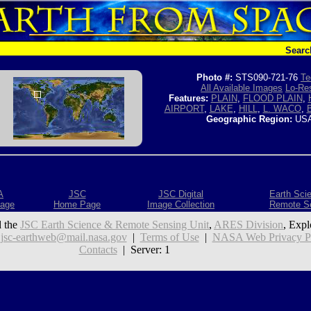
Searc
Photo #:
STS090-721-76
Te
All Available Images
Lo-Res
Features:
PLAIN
,
FLOOD PLAIN
,
AIRPORT
,
LAKE
,
HILL
,
L. WACO
,
Geographic Region:
USA
A
JSC
JSC Digital
Earth Sci
age
Home Page
Image Collection
Remote S
 the
JSC Earth Science & Remote Sensing Unit
,
ARES Division
, Expl
:
jsc-earthweb@mail.nasa.gov
|
Terms of Use
|
NASA Web Privacy Pol
Contacts
| Server: 1