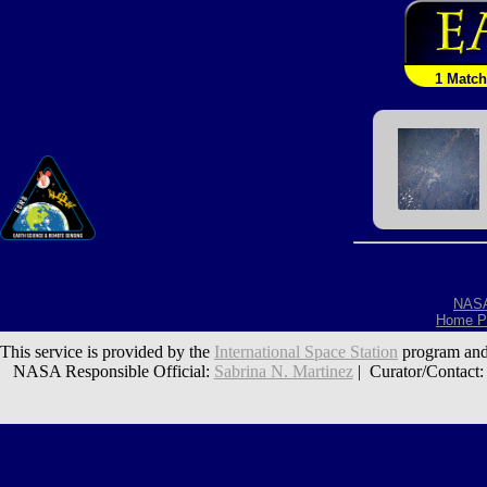
1 Match
NAS
Home P
This service is provided by the
International Space Station
program and
NASA Responsible Official:
Sabrina N. Martinez
| Curator/Contact