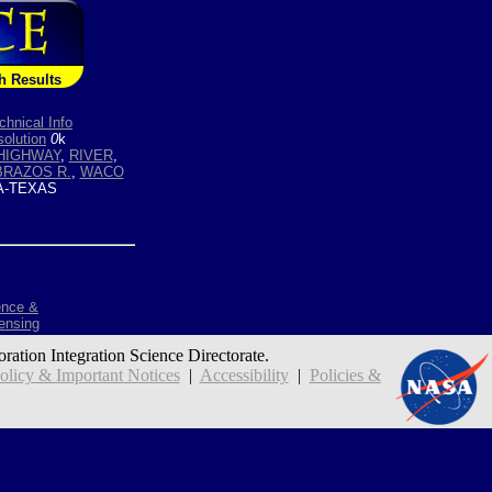
h Results
chnical Info
olution
0
k
HIGHWAY
,
RIVER
,
BRAZOS R.
,
WACO
-TEXAS
ence &
ensing
oration Integration Science Directorate.
icy & Important Notices
|
Accessibility
|
Policies &