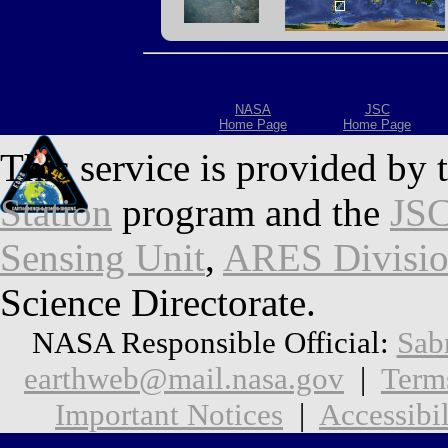
NASA
JSC
Home Page
Home Page
This service is provided by 
Station
program and the
JSC
Sensing Unit
,
ARES Divisi
Science Directorate.
NASA Responsible Official:
Sab
earthweb@mail.nasa.gov
|
Term
Important Notices
|
Accessibil