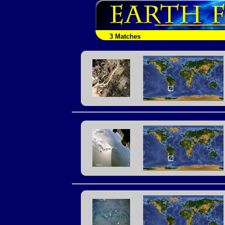
3 Matches