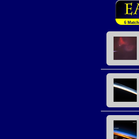
6 Matc