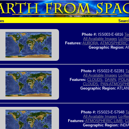
hes
Searc
Photo #:
ISS003-E-6816
Te
All Available Images
Lo-Res
Features:
AURORA
,
ATMOSPHERIC 
Geographic Region:
A
Photo #:
ISS022-E-52281
Te
All Available Images
Lo-Res
Features:
CLOUDS
,
DAWN
,
POLA
CLOUDS
,
PAN-ATMOSPHE
Geographic Region:
ATLAN
Photo #:
ISS023-E-57948
Te
All Available Images
Lo-Res
Features:
ATMOSPHERIC LIMB
,
C
Geographic Region:
INDI