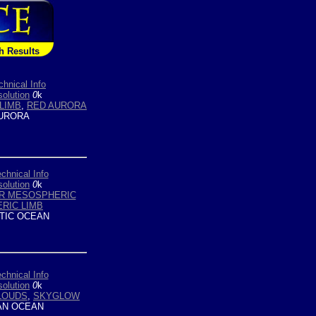
h Results
chnical Info
olution
0
k
LIMB
,
RED AURORA
URORA
chnical Info
olution
0
k
R MESOSPHERIC
RIC LIMB
TIC OCEAN
chnical Info
olution
0
k
LOUDS
,
SKYGLOW
AN OCEAN