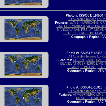
Photo #:
ISS030-E-110900
T
All Available Images
Lo-Res
Features:
WAVE
,
HURRICANE
,
CR
BAY
,
CHELYABINSK
,
AURORA BO
MANICOUAGAN RES. AT NIGHT
,
SEA
,
ICE
,
EROSION
,
ATMOS
Geographic Region:
CA
Photo #:
ISS034-E-48455
Te
All Available Images
Lo-Res
Features:
OCEAN
,
CAPE
,
CAPE
ISLAND
,
ATMOSPHERIC LIMB
,
ISLAND
,
SUNGLINT
,
BUZZ
Geographic Region:
USA-
Photo #:
ISS036-E-28913
Te
All Available Images
Lo-Res
Features:
ATMOSPHERIC LIMB
,
MESOSPHERIC CL
Geographic Region:
PACI