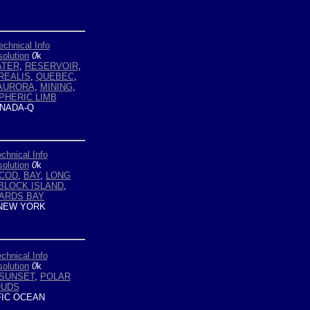
echnical Info
olution
0
k
ATER
,
RESERVOIR
,
REALIS
,
QUEBEC
,
AURORA
,
MINING
,
PHERIC LIMB
NADA-Q
chnical Info
olution
0
k
 COD
,
BAY
,
LONG
BLOCK ISLAND
,
ARDS BAY
NEW YORK
chnical Info
olution
0
k
SUNSET
,
POLAR
OUDS
FIC OCEAN