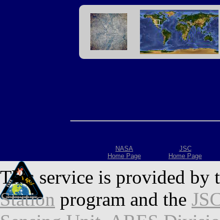
NASA
JSC
Home Page
Home Page
This service is provided by 
Station
program and the
JSC