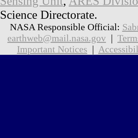
Sensing Unit
,
ARES Divisi
Science Directorate.
NASA Responsible Official:
Sab
earthweb@mail.nasa.gov
|
Term
Important Notices
|
Accessibil