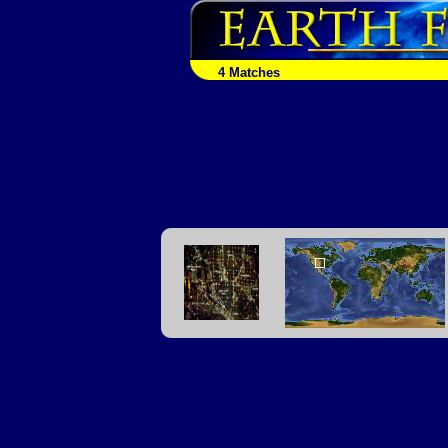
4 Matches