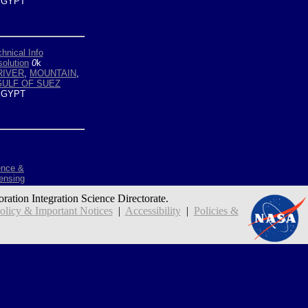
GYPT
hnical Info
olution
0
k
RIVER
,
MOUNTAIN
,
GULF OF SUEZ
GYPT
ence &
ensing
oration Integration Science Directorate.
icy & Important Notices
|
Accessibility
|
Policies &