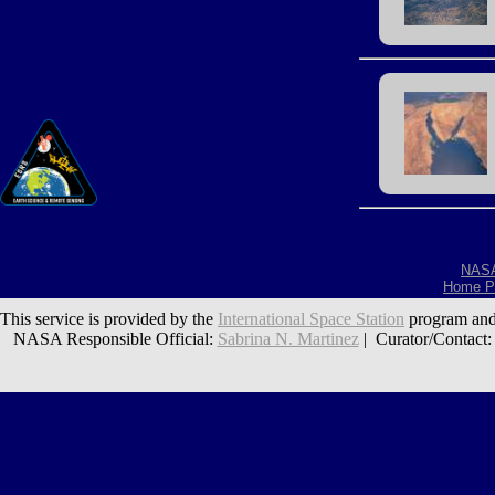
NAS
Home P
This service is provided by the
International Space Station
program and
NASA Responsible Official:
Sabrina N. Martinez
| Curator/Contact