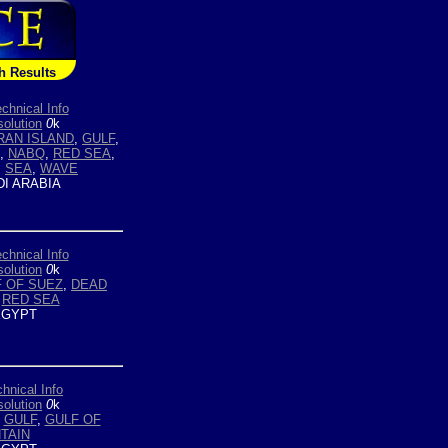
h Results
chnical Info
olution
0
k
RAN ISLAND
,
GULF
,
,
NABQ
,
RED SEA
,
,
SEA
,
WAVE
I ARABIA
chnical Info
olution
0
k
 OF SUEZ
,
DEAD
,
RED SEA
GYPT
hnical Info
olution
0
k
,
GULF
,
GULF OF
TAIN