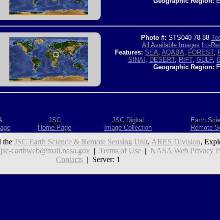
Geographic Region:
E
Photo #:
STS040-78-88
Tec
All Available Images
Lo-Res
Features:
SEA
,
AQABA
,
FOREST
,
SINAI
,
DESERT
,
RIFT
,
GULF
,
Geographic Region:
E
A
JSC
JSC Digital
Earth Sci
age
Home Page
Image Collection
Remote S
 the
JSC Earth Science & Remote Sensing Unit
,
ARES Division
, Expl
:
jsc-earthweb@mail.nasa.gov
|
Terms of Use
|
NASA Web Privacy Pol
Contacts
| Server: 1