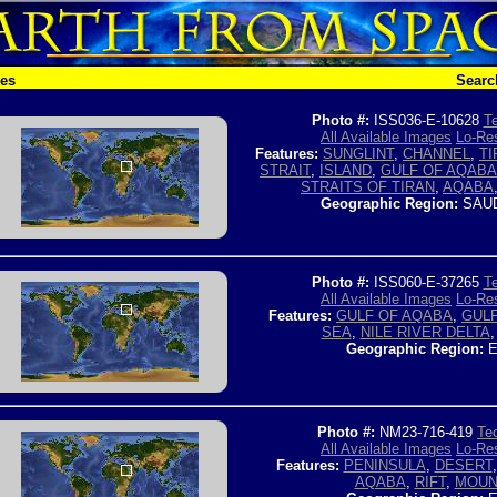
hes
Searc
Photo #:
ISS036-E-10628
Te
All Available Images
Lo-Res
Features:
SUNGLINT
,
CHANNEL
,
TI
STRAIT
,
ISLAND
,
GULF OF AQABA
STRAITS OF TIRAN
,
AQABA
Geographic Region:
SAUD
Photo #:
ISS060-E-37265
Te
All Available Images
Lo-Res
Features:
GULF OF AQABA
,
GULF
SEA
,
NILE RIVER DELTA
Geographic Region:
E
Photo #:
NM23-716-419
Tec
All Available Images
Lo-Res
Features:
PENINSULA
,
DESERT
AQABA
,
RIFT
,
MOUN