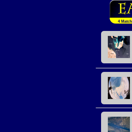
4 Matc