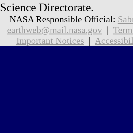
Science Directorate.
NASA Responsible Official:
Sab
earthweb@mail.nasa.gov
|
Term
Important Notices
|
Accessibil