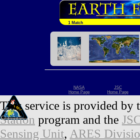
1 Match
NASA
JSC
Home Page
Home Page
This service is provided by 
Station
program and the
JSC
Sensing Unit
,
ARES Divisi