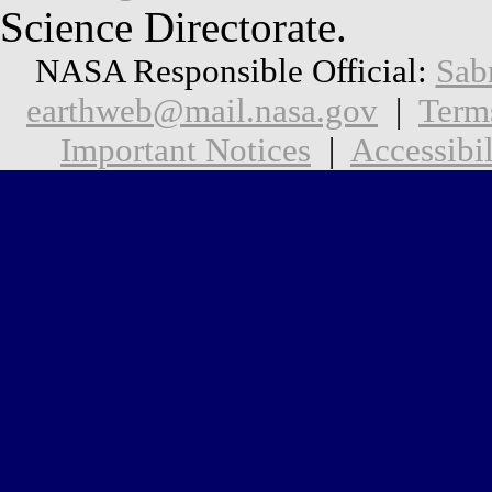
Science Directorate.
NASA Responsible Official:
Sab
earthweb@mail.nasa.gov
|
Term
Important Notices
|
Accessibil