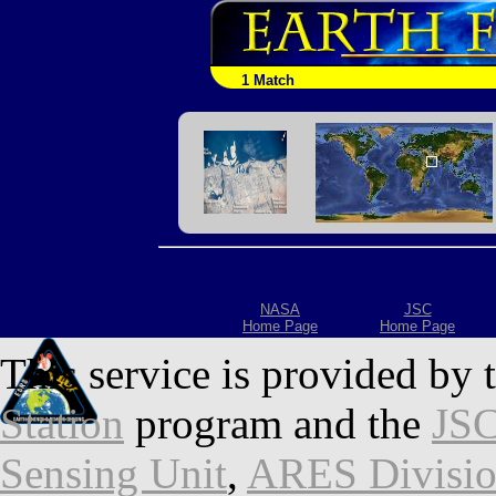
1 Match
NASA
JSC
Home Page
Home Page
This service is provided by 
Station
program and the
JSC
Sensing Unit
,
ARES Divisi