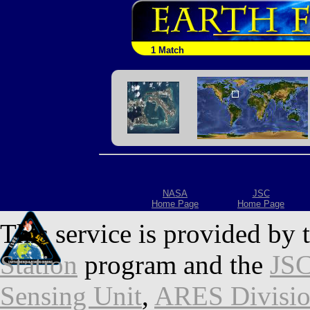
1 Match
NASA
JSC
Home Page
Home Page
This service is provided by 
Station
program and the
JSC
Sensing Unit
,
ARES Divisi