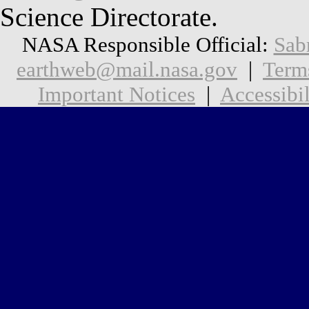
Science Directorate.
NASA Responsible Official:
Sab
earthweb@mail.nasa.gov
|
Term
Important Notices
|
Accessibil