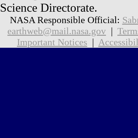
Science Directorate.
NASA Responsible Official:
Sab
earthweb@mail.nasa.gov
|
Term
Important Notices
|
Accessibil