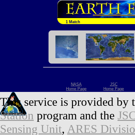
1 Match
NASA
JSC
Home Page
Home Page
This service is provided by 
Station
program and the
JSC
Sensing Unit
,
ARES Divisi