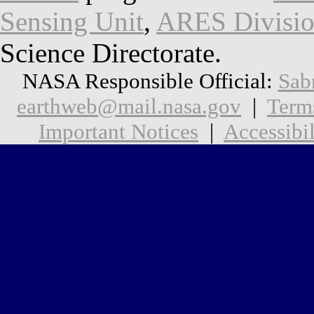
Sensing Unit
,
ARES Divisi
Science Directorate.
NASA Responsible Official:
Sab
earthweb@mail.nasa.gov
|
Term
Important Notices
|
Accessibil