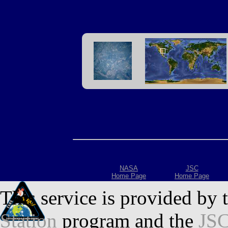
NASA
JSC
Home Page
Home Page
This service is provided by 
Station
program and the
JSC