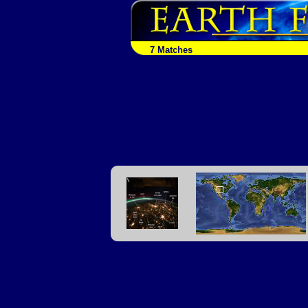
7 Matches