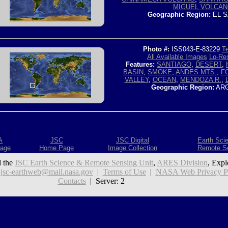
MIGUEL VOLCA
Geographic Region:
EL S
Photo #:
ISS043-E-83229
Te
All Available Images
Lo-Res
Features:
SANTIAGO
,
DESERT
,
BASIN
,
SMOKE
,
ANDES MTS.
,
F
VALLEY
,
OCEAN
,
MENDOZA R.
,
Geographic Region:
ARG
A
JSC
JSC Digital
Earth Sci
age
Home Page
Image Collection
Remote S
 the
JSC Earth Science & Remote Sensing Unit
,
ARES Division
, Expl
:
jsc-earthweb@mail.nasa.gov
|
Terms of Use
|
NASA Web Privacy Pol
Contacts
| Server: 2