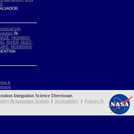
NO
ALVADOR
chnical Info
olution
0
k
HAZE
,
HIGHWAY
,
OG
,
RIVER
,
DUST
,
LAKE
,
MOUNTAIN
ENTINA
ence &
ensing
oration Integration Science Directorate.
icy & Important Notices
|
Accessibility
|
Policies &