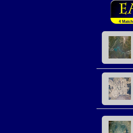
4 Matc