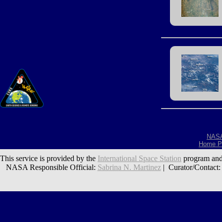
NAS
Home P
This service is provided by the
International Space Station
program and
NASA Responsible Official:
Sabrina N. Martinez
| Curator/Contact