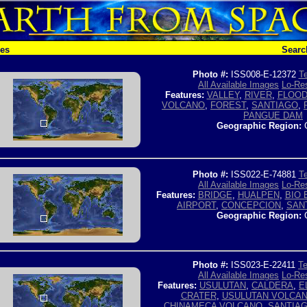
hes
Searc
Photo #:
ISS008-E-12372
Te
All Available Images
Lo-Res
Features:
VALLEY
,
RIVER
,
FLOOD
VOLCANO
,
FOREST
,
SANTIAGO
,
PANGUE DAM
Geographic Region:
C
Photo #:
ISS022-E-74881
Te
All Available Images
Lo-Res
Features:
BRIDGE
,
HUALPEN
,
BIO 
AIRPORT
,
CONCEPCION
,
SAN
Geographic Region:
C
Photo #:
ISS023-E-22411
Te
All Available Images
Lo-Res
Features:
USULUTAN
,
CALDERA
,
E
CRATER
,
USULUTAN VOLCA
CHINAMECA VOLCANO
,
SANTIA