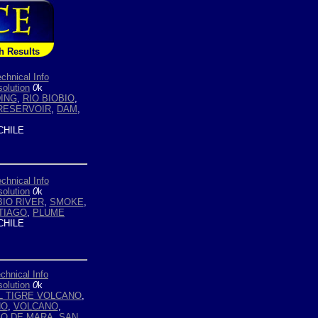
h Results
chnical Info
olution
0
k
ING
,
RIO BIOBIO
,
RESERVOIR
,
DAM
,
HILE
chnical Info
olution
0
k
BIO RIVER
,
SMOKE
,
TIAGO
,
PLUME
HILE
chnical Info
olution
0
k
L TIGRE VOLCANO
,
NO
,
VOLCANO
,
GO DE MARA
,
SAN