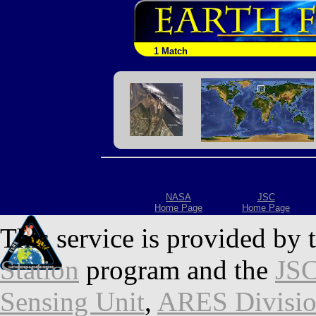
1 Match
NASA
JSC
Home Page
Home Page
This service is provided by 
Station
program and the
JSC
Sensing Unit
,
ARES Divisi