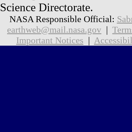
Science Directorate.
NASA Responsible Official:
Sab
earthweb@mail.nasa.gov
|
Term
Important Notices
|
Accessibil