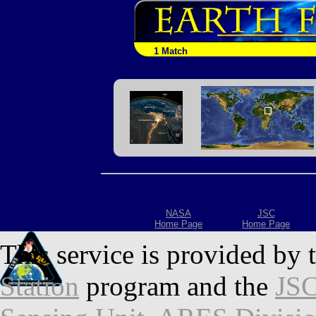
1 Match
NASA
JSC
Home Page
Home Page
This service is provided by 
Station
program and the
JSC