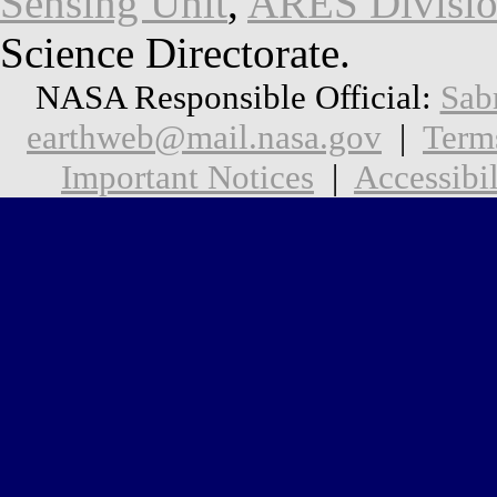
Sensing Unit
,
ARES Divisi
Science Directorate.
NASA Responsible Official:
Sab
earthweb@mail.nasa.gov
|
Term
Important Notices
|
Accessibil