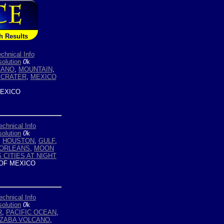
h Results
chnical Info
olution
0
k
CANO
,
MOUNTAIN
,
,
CRATER
,
MEXICO
EXICO
echnical Info
olution
0
k
,
HOUSTON
,
GULF
,
ORLEANS
,
MOON
 CITIES AT NIGHT
OF MEXICO
echnical Info
olution
0
k
R
,
PACIFIC OCEAN
,
IZABA VOLCANO
,