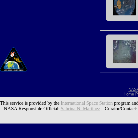
NAS
Home P
This service is provided by the
International Space Station
program and
NASA Responsible Official:
Sabrina N. Martinez
| Curator/Contact