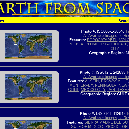
hes
Searc
Photo #:
ISS006-E-28546
Te
All Available Images
Lo-Res
Features:
POPOCATAPETL
,
VOL
PUEBLA
,
PLUME
,
IZTACCIHUATL
CITY
Geographic Region:
M
Photo #:
ISS042-E-241898
T
All Available Images
Lo-Res
Features:
AUSTIN
,
BROWNSVILLE
MONTERREY
,
PENINSULA
,
NEW 
GLINT
,
MEXICO CITY
,
PAN- TEXAS
Geographic Region:
GULF 
Photo #:
ISS062-E-112947
T
All Available Images
Lo-Res
Features:
SIERRA MADRE DEL SU
GULF OF MEXICO
,
PICO DE OR