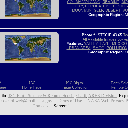
COLIMA VOLCANO
,
READING
,
MO
CITY
,
POPOCATEPETL VOLC
MOUNTAIN
,
GULF
,
DESERT
,
VO
Geographic Region:
M
Photo #:
STS61B-40-65
Tec
All Available Images
Lo-Res
Features:
VALLEY
,
HAZE
,
MEXICO 
URBAN AREA
,
SMOG
,
POLLUTION
Geographic Region:
M
A
JSC
JSC Digital
Earth Sci
age
Home Page
Image Collection
Remote S
 the
JSC Earth Science & Remote Sensing Unit
,
ARES Division
, Expl
:
jsc-earthweb@mail.nasa.gov
|
Terms of Use
|
NASA Web Privacy Pol
Contacts
| Server: 1