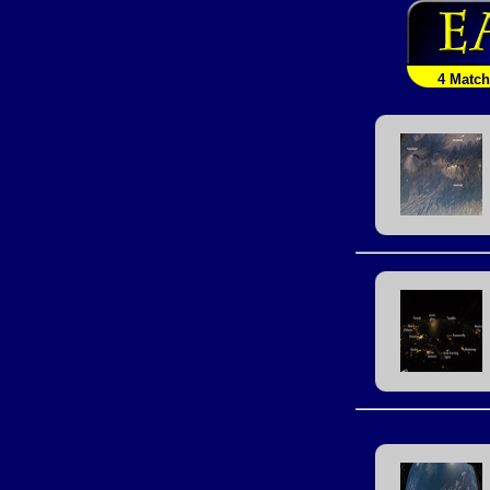
4 Matc