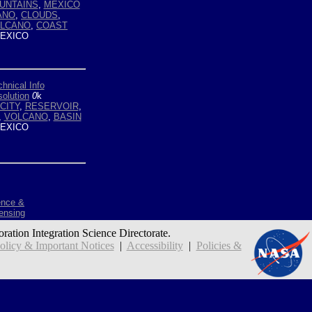
UNTAINS
,
MEXICO
ANO
,
CLOUDS
,
LCANO
,
COAST
EXICO
hnical Info
olution
0
k
CITY
,
RESERVOIR
,
,
VOLCANO
,
BASIN
EXICO
ence &
ensing
oration Integration Science Directorate.
icy & Important Notices
|
Accessibility
|
Policies &