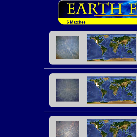
6 Matches