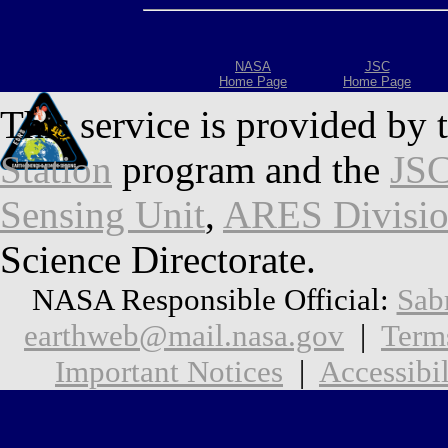
NASA
JSC
Home Page
Home Page
This service is provided by 
Station
program and the
JSC
Sensing Unit
,
ARES Divisi
Science Directorate.
NASA Responsible Official:
Sab
earthweb@mail.nasa.gov
|
Term
Important Notices
|
Accessibil