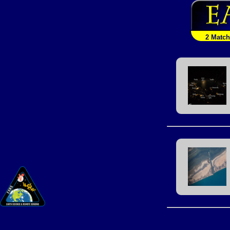
2 Matc