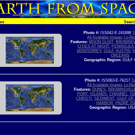
hes
Searc
Photo #:
ISS042-E-241898
T
All Available Images
Lo-Res
Features:
MOON GLINT
,
BROWNSV
CITIES AT NIGHT
,
PENINSULA
MONTERREY
,
GULF
,
AUSTIN
,
ORLEANS
Geographic Region:
GULF 
Photo #:
ISS063-E-76217
Te
All Available Images
Lo-Res
Features:
DUNES
,
BROWNSVILL
PORT
,
ISLANDS
,
CHANNEL
,
IS
CHRISTI
,
SEDIMENT
,
GULF OF
HARBOR
,
PADRE IS
Geographic Region:
USA