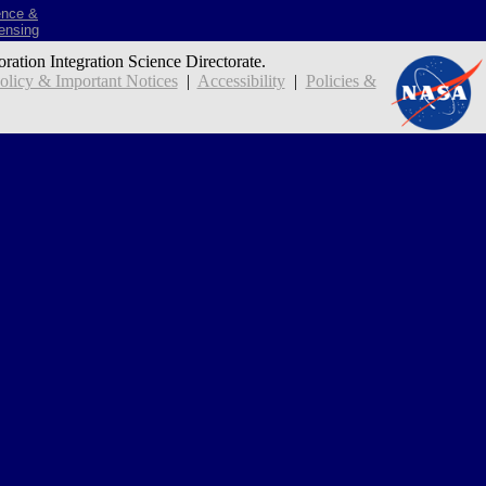
ence &
ensing
oration Integration Science Directorate.
icy & Important Notices
|
Accessibility
|
Policies &