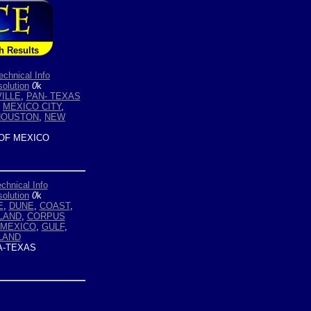
h Results
echnical Info
olution
0
k
ILLE
,
PAN- TEXAS
,
MEXICO CITY
,
HOUSTON
,
NEW
OF MEXICO
chnical Info
olution
0
k
E
,
DUNE
,
COAST
,
LAND
,
CORPUS
 MEXICO
,
GULF
,
LAND
-TEXAS