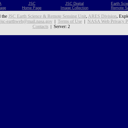
A
JSC
JSC Digital
Earth Sci
age
Home Page
Image Collection
Remote S
 the
JSC Earth Science & Remote Sensing Unit
,
ARES Division
, Expl
:
jsc-earthweb@mail.nasa.gov
|
Terms of Use
|
NASA Web Privacy Pol
Contacts
| Server: 2