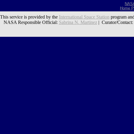
NAS
Home P
This service is provided by the
International Space Station
program and
NASA Responsible Official:
Sabrina N. Martinez
| Curator/Contact