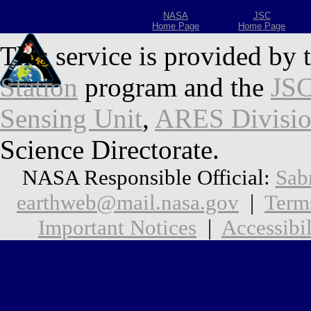
NASA
JSC
Home Page
Home Page
This service is provided by 
Station
program and the
JSC
Sensing Unit
,
ARES Divisi
Science Directorate.
NASA Responsible Official:
Sab
earthweb@mail.nasa.gov
|
Term
Important Notices
|
Accessibil