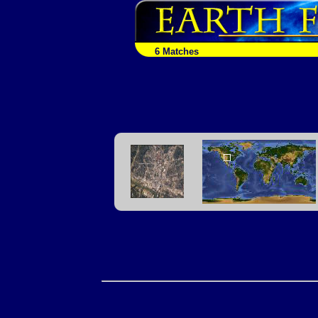
6 Matches